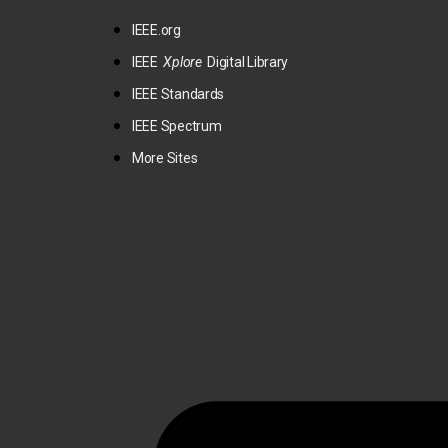
IEEE.org
IEEE
Xplore
Digital Library
IEEE Standards
IEEE Spectrum
More Sites