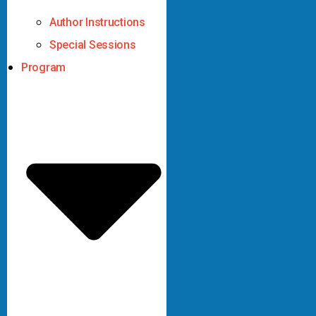
Author Instructions
Special Sessions
Program