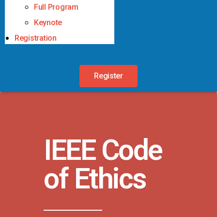
Full Program
Keynote
Registration
Register
IEEE Code
of Ethics