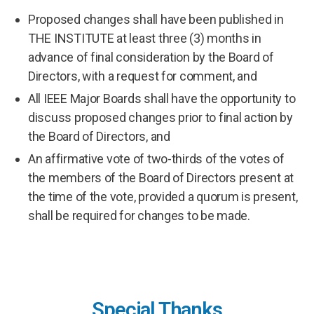
Proposed changes shall have been published in
THE INSTITUTE at least three (3) months in
advance of final consideration by the Board of
Directors, with a request for comment, and
All IEEE Major Boards shall have the opportunity to
discuss proposed changes prior to final action by
the Board of Directors, and
An affirmative vote of two-thirds of the votes of
the members of the Board of Directors present at
the time of the vote, provided a quorum is present,
shall be required for changes to be made.
Special Thanks