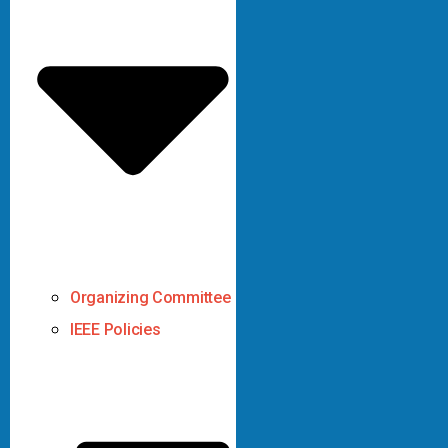
Organizing Committee
IEEE Policies