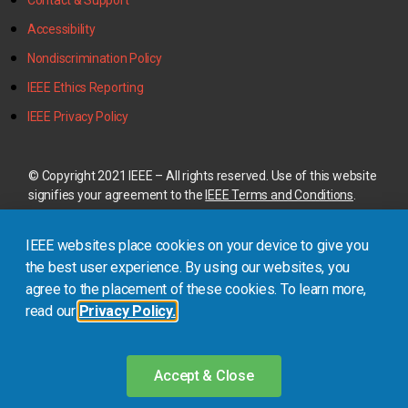
Contact & Support
Accessibility
Nondiscrimination Policy
IEEE Ethics Reporting
IEEE Privacy Policy
© Copyright 2021 IEEE – All rights reserved. Use of this website
signifies your agreement to the
IEEE Terms and Conditions
.
A not-for-profit organization, IEEE is the world’s largest
IEEE websites place cookies on your device to give you
technical professional organization dedicated to advancing
technology for the benefit of humanity.
the best user experience. By using our websites, you
agree to the placement of these cookies. To learn more,
read our
Privacy Policy.
This site is created, maintained, and managed by
Conference
Catalysts, LLC
.
Please feel free to
contact us
for any
assistance.
Accept & Close
Login