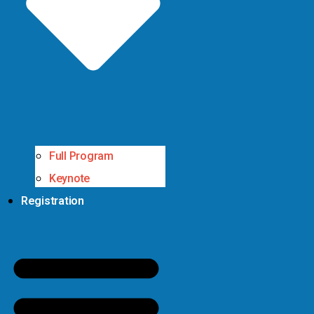
Full Program
Keynote
Registration