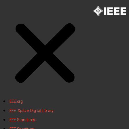
IEEE.org
IEEE
Xplore
Digital Library
IEEE Standards
IEEE Spectrum