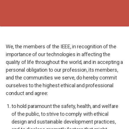
We, the members of the IEEE, in recognition of the
importance of our technologies in affecting the
quality of life throughout the world, and in accepting a
personal obligation to our profession, its members,
and the communities we serve, do hereby commit
ourselves to the highest ethical and professional
conduct and agree:
to hold paramount the safety, health, and welfare
of the public, to strive to comply with ethical
design and sustainable development practices,