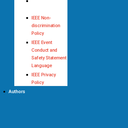
IEEE Code of
Ethics
IEEE Non-
discrimination
Policy
IEEE Event
Conduct and
Safety Statement
Language
IEEE Privacy
Policy
Authors