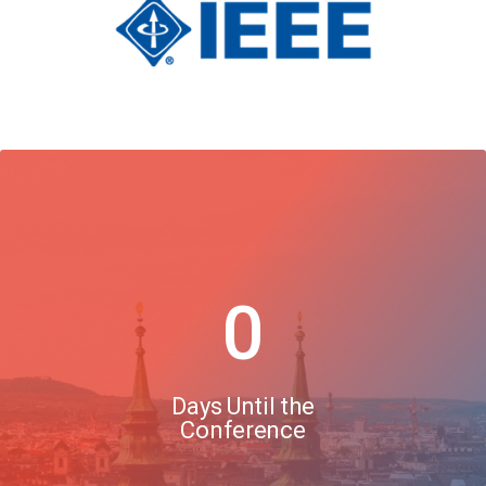
0
Days Until the
Conference