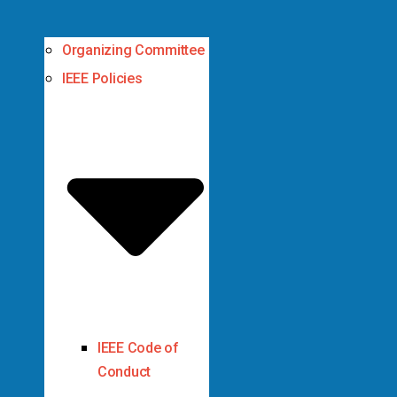
Organizing Committee
IEEE Policies
IEEE Code of
Conduct