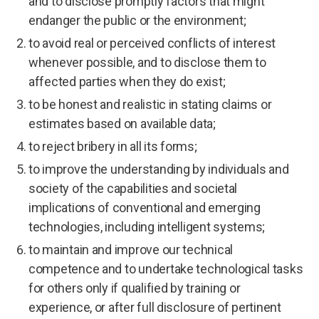
and to disclose promptly factors that might
endanger the public or the environment;
to avoid real or perceived conflicts of interest
whenever possible, and to disclose them to
affected parties when they do exist;
to be honest and realistic in stating claims or
estimates based on available data;
to reject bribery in all its forms;
to improve the understanding by individuals and
society of the capabilities and societal
implications of conventional and emerging
technologies, including intelligent systems;
to maintain and improve our technical
competence and to undertake technological tasks
for others only if qualified by training or
experience, or after full disclosure of pertinent