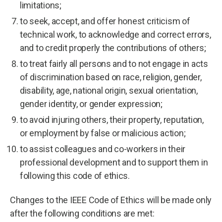
limitations;
to seek, accept, and offer honest criticism of
technical work, to acknowledge and correct errors,
and to credit properly the contributions of others;
to treat fairly all persons and to not engage in acts
of discrimination based on race, religion, gender,
disability, age, national origin, sexual orientation,
gender identity, or gender expression;
to avoid injuring others, their property, reputation,
or employment by false or malicious action;
to assist colleagues and co-workers in their
professional development and to support them in
following this code of ethics.
Changes to the IEEE Code of Ethics will be made only
after the following conditions are met: