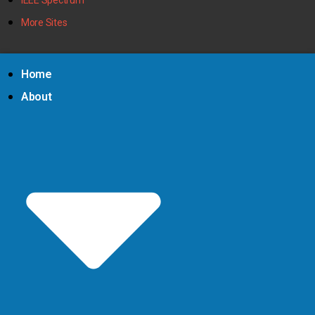
More Sites
Home
About