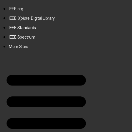
IEEE.org
IEEE
Xplore
Digital Library
IEEE Standards
IEEE Spectrum
More Sites