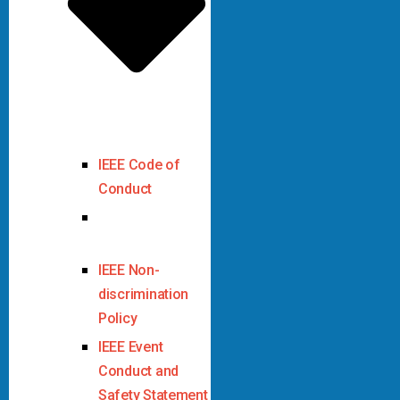
IEEE Code of
Conduct
IEEE Code of
Ethics
IEEE Non-
discrimination
Policy
IEEE Event
Conduct and
Safety Statement