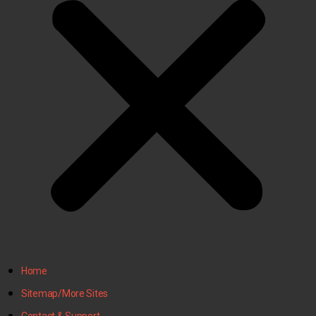
Home
Sitemap/More Sites