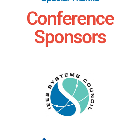
Conference
Sponsors