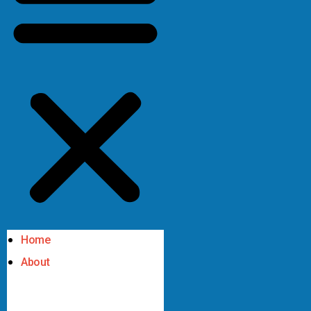
Home
About