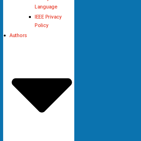
Language
IEEE Privacy
Policy
Authors