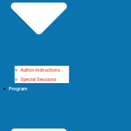
Author Instructions
Special Sessions
Program