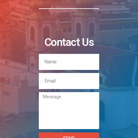
Contact Us