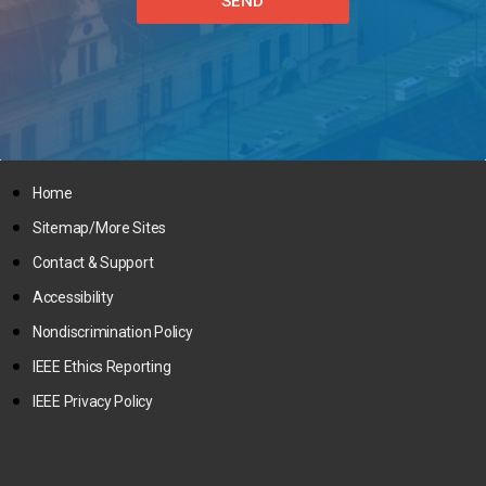
SEND
Home
Sitemap/More Sites
Contact & Support
Accessibility
Nondiscrimination Policy
IEEE Ethics Reporting
IEEE Privacy Policy