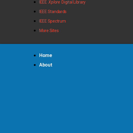
IEEE
Xplore
Digital Library
IEEE Standards
IEEE Spectrum
More Sites
Home
About