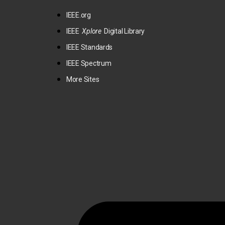
IEEE.org
IEEE
Xplore
Digital Library
IEEE Standards
IEEE Spectrum
More Sites