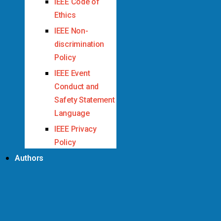
IEEE Code of
Ethics
IEEE Non-
discrimination
Policy
IEEE Event
Conduct and
Safety Statement
Language
IEEE Privacy
Policy
Authors