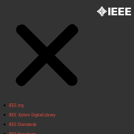
IEEE.org
IEEE
Xplore
Digital Library
IEEE Standards
IEEE Spectrum