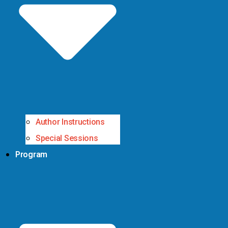
Author Instructions
Special Sessions
Program