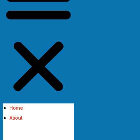
Home
About