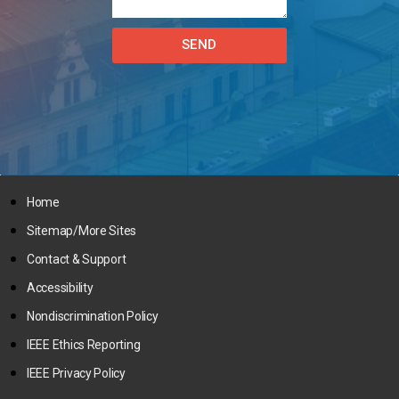
SEND
Home
Sitemap/More Sites
Contact & Support
Accessibility
Nondiscrimination Policy
IEEE Ethics Reporting
IEEE Privacy Policy