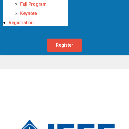
Full Program
Keynote
Registration
Register