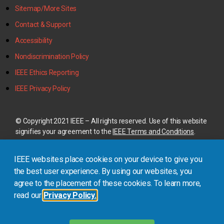
Sitemap/More Sites
Contact & Support
Accessibility
Nondiscrimination Policy
IEEE Ethics Reporting
IEEE Privacy Policy
© Copyright 2021 IEEE – All rights reserved. Use of this website
signifies your agreement to the
IEEE Terms and Conditions
.
A not-for-profit organization, IEEE is the world’s largest
IEEE websites place cookies on your device to give you
technical professional organization dedicated to advancing
technology for the benefit of humanity.
the best user experience. By using our websites, you
agree to the placement of these cookies. To learn more,
read our
Privacy Policy.
This site is created, maintained, and managed by
Conference
Catalysts, LLC
.
Please feel free to
contact us
for any
assistance.