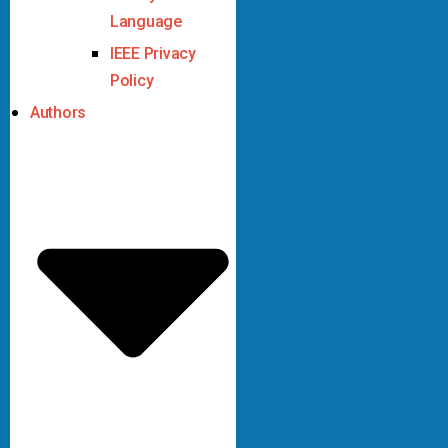
Language
IEEE Privacy
Policy
Authors