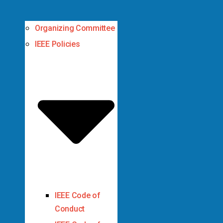
Organizing Committee
IEEE Policies
IEEE Code of
Conduct