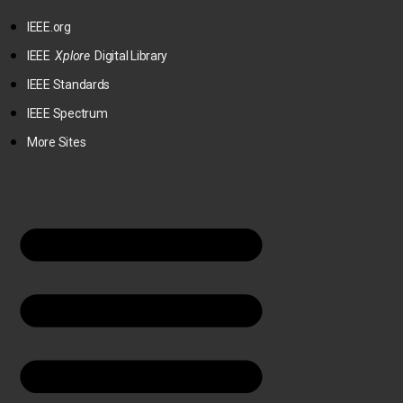
IEEE.org
IEEE
Xplore
Digital Library
IEEE Standards
IEEE Spectrum
More Sites