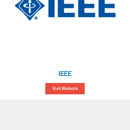
IEEE
Visit Website