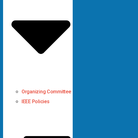
Organizing Committee
IEEE Policies