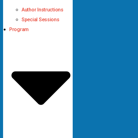
Author Instructions
Special Sessions
Program