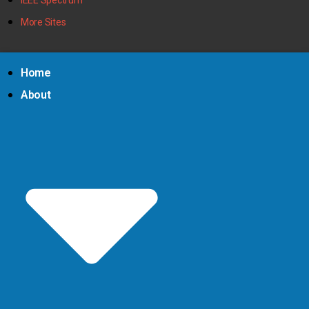
More Sites
Home
About