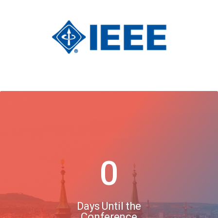
0
Days Until the
Conference