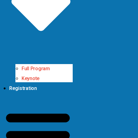
Full Program
Keynote
Registration