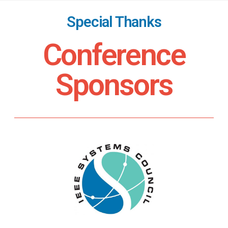
Special Thanks
Conference
Sponsors