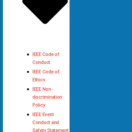
IEEE Code of
Conduct
IEEE Code of
Ethics
IEEE Non-
discrimination
Policy
IEEE Event
Conduct and
Safety Statement