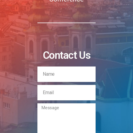
Contact Us